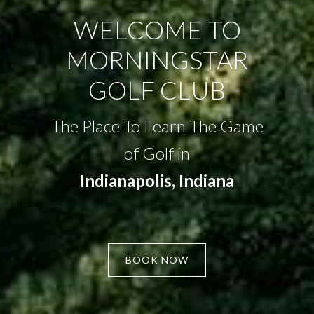
WELCOME TO
MORNINGSTAR
GOLF CLUB
The Place To Learn The Game
of Golf in
Indianapolis, Indiana
BOOK NOW