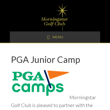
Skip
Skip
Skip
to
to
to
primary
main
footer
navigation
content
MENU
PGA Junior Camp
Morningstar
Golf Club is pleased to partner with the