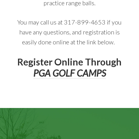
practice range balls.
You may call us at 317-899-4653 if you
have any questions, and registration is
easily done online at the link below.
Register Online Through
PGA GOLF CAMPS
Footer