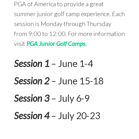
PGA of America to provide a great
summer junior golf camp experience. Each
session is Monday through Thursday
from 9:00 to 12:00. For more information
visit
PGA Junior Golf Camps.
Session 1
– June 1-4
Session 2
– June 15-18
Session 3
– July 6-9
Session 4
– July 20-23