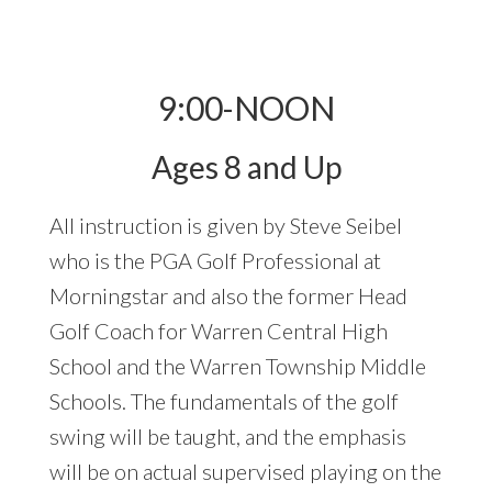
9:00-NOON
Ages 8 and Up
All instruction is given by Steve Seibel
who is the PGA Golf Professional at
Morningstar and also the former Head
Golf Coach for Warren Central High
School and the Warren Township Middle
Schools. The fundamentals of the golf
swing will be taught, and the emphasis
will be on actual supervised playing on the