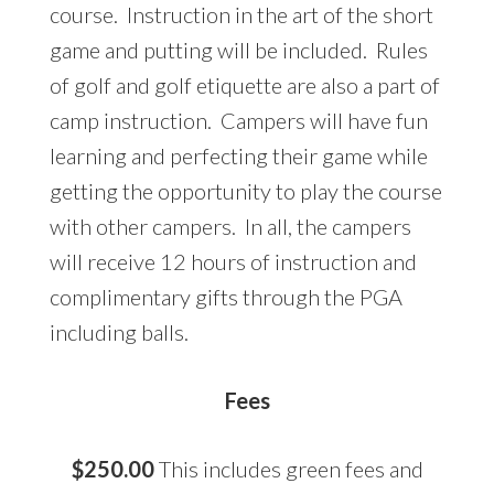
course. Instruction in the art of the short
game and putting will be included. Rules
of golf and golf etiquette are also a part of
camp instruction. Campers will have fun
learning and perfecting their game while
getting the opportunity to play the course
with other campers. In all, the campers
will receive 12 hours of instruction and
complimentary gifts through the PGA
including balls.
Fees
$250.00
This includes green fees and