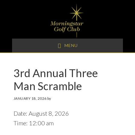
Skip
Skip
Skip
to
to
to
primary
main
footer
navigation
content
MENU
3rd Annual Three
Man Scramble
JANUARY 18, 2026
by
Date:
August 8, 2026
Time:
12:00 am