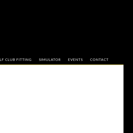
F CLUB FITTING
SIMULATOR
EVENTS
CONTACT