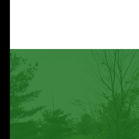
Footer