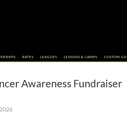
ERSHIPS
RATES
LEAGUES
LESSONS & CAMPS
CUSTOM GOL
ncer Awareness Fundraiser
 2026