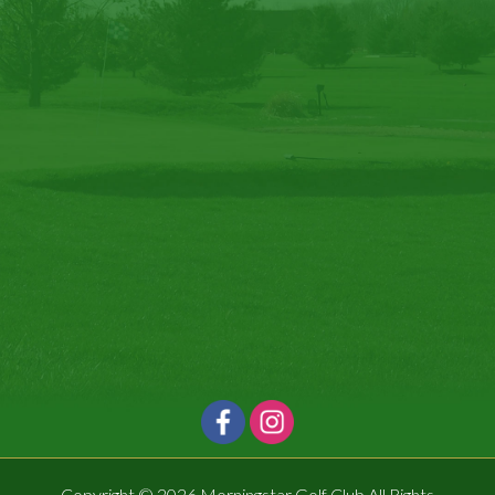
Copyright © 2026 Morningstar Golf Club All Rights