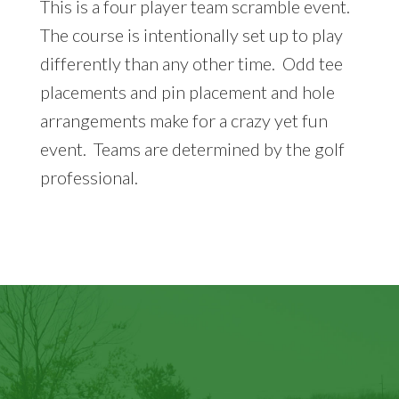
This is a four player team scramble event.
The course is intentionally set up to play
differently than any other time. Odd tee
placements and pin placement and hole
arrangements make for a crazy yet fun
event. Teams are determined by the golf
professional.
Footer