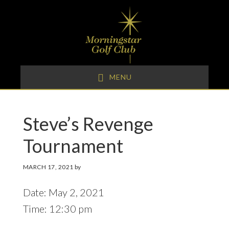
Skip
Skip
Skip
to
to
to
primary
main
footer
navigation
content
MENU
Steve’s Revenge
Tournament
MARCH 17, 2021
by
Date:
May 2, 2021
Time:
12:30 pm