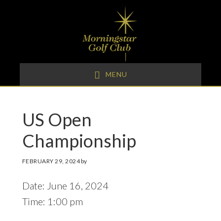
Skip
Skip
Skip
to
to
to
primary
main
footer
navigation
content
MENU
US Open
Championship
FEBRUARY 29, 2024
by
Date:
June 16, 2024
Time:
1:00 pm