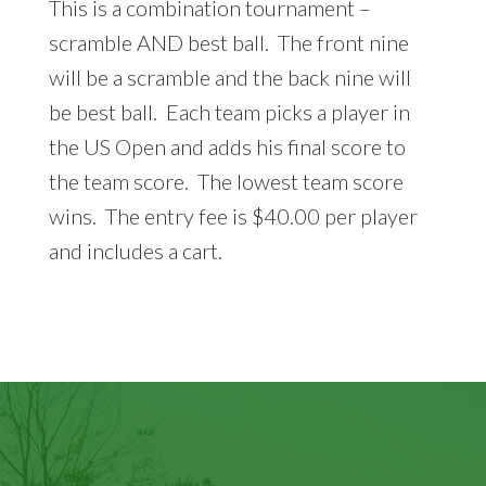
This is a combination tournament –
scramble AND best ball. The front nine
will be a scramble and the back nine will
be best ball. Each team picks a player in
the US Open and adds his final score to
the team score. The lowest team score
wins. The entry fee is $40.00 per player
and includes a cart.
Footer